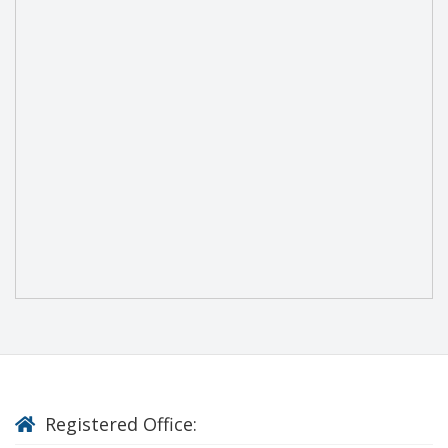
Registered Office: