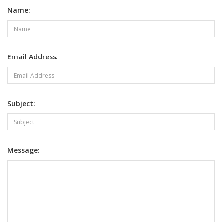
Name:
Email Address:
Subject:
Message: