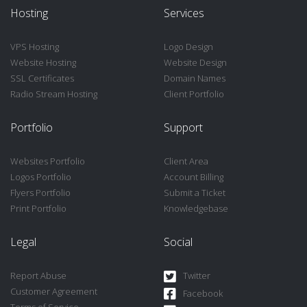
Hosting
Services
VPS Hosting
Logo Design
Website Hosting
Website Design
SSL Certificates
Domain Names
Radio Stream Hosting
Client Portfolio
Portfolio
Support
Websites Portfolio
Client Area
Logos Portfolio
Account Billing
Flyers Portfolio
Submit a Ticket
Print Portfolio
Knowledgebase
Legal
Social
Report Abuse
Twitter
Customer Agreement
Facebook