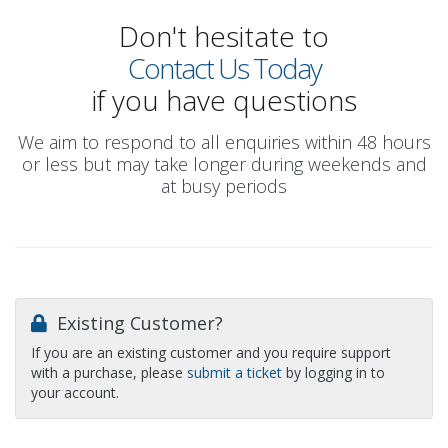
Don't hesitate to
Contact Us Today
if you have questions
We aim to respond to all enquiries within 48 hours
or less but may take longer during weekends and
at busy periods
Existing Customer?
If you are an existing customer and you require support
with a purchase, please
submit a ticket
by logging in to
your account.