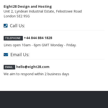
Eight28 Design and Hosting
Unit 2, Lyndean Industrial Estate, Felixstowe Road
London SE2 9SG
Call Us:
+44 844 884 1828
TELEPHONE:
Lines open 10am - 6pm GMT Monday - Friday.
Email Us:
hello@eight28.com
EMAIL:
We aim to respond within 2 business days