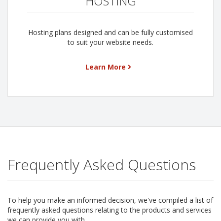
HOSTING
Hosting plans designed and can be fully customised
to suit your website needs.
Learn More
Frequently Asked Questions
To help you make an informed decision, we've compiled a list of
frequently asked questions relating to the products and services
we can provide you with.