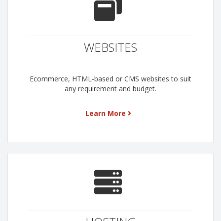
WEBSITES
Ecommerce, HTML-based or CMS websites to suit
any requirement and budget.
Learn More