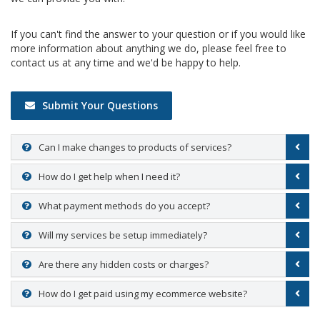
If you can't find the answer to your question or if you would like
more information about anything we do, please feel free to
contact us at any time and we'd be happy to help.
Submit Your Questions
Can I make changes to products of services?
How do I get help when I need it?
What payment methods do you accept?
Will my services be setup immediately?
Are there any hidden costs or charges?
How do I get paid using my ecommerce website?