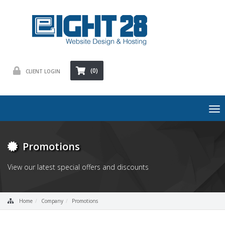
(0)
CLIENT LOGIN
To
nav
Promotions
View our latest special offers and discounts
Home
Company
Promotions