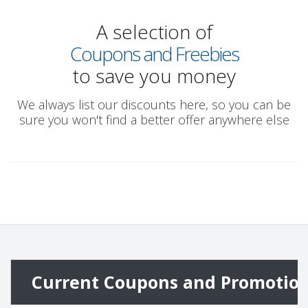
A selection of
Coupons and Freebies
to save you money
We always list our discounts here, so you can be
sure you won't find a better offer anywhere else
Current Coupons and Promotio