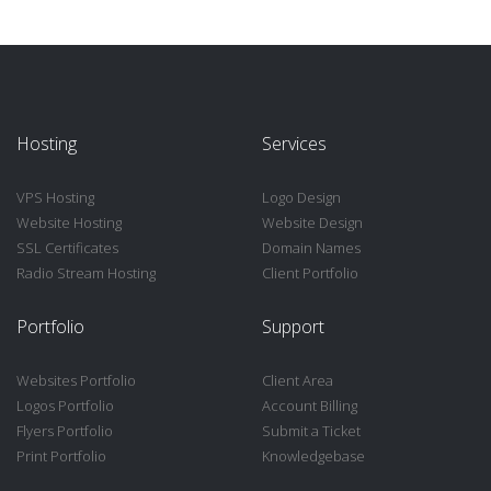
Hosting
Services
VPS Hosting
Logo Design
Website Hosting
Website Design
SSL Certificates
Domain Names
Radio Stream Hosting
Client Portfolio
Portfolio
Support
Websites Portfolio
Client Area
Logos Portfolio
Account Billing
Flyers Portfolio
Submit a Ticket
Print Portfolio
Knowledgebase