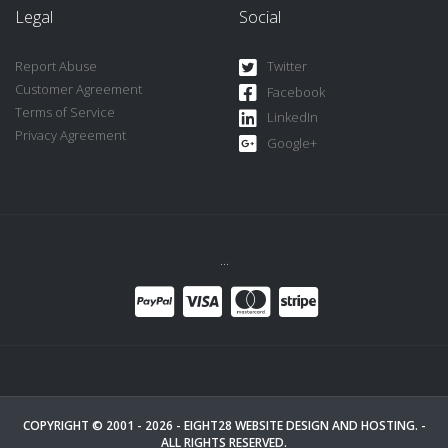
Legal
Social
Report Abuse
Twitter
Customer Agreement
Facebook
Terms of Service
LinkedIn
Privacy Agreement
Google+
...
COPYRIGHT © 2001 - 2026 -
EIGHT28 WEBSITE DESIGN AND HOSTING.
-
ALL RIGHTS RESERVED.