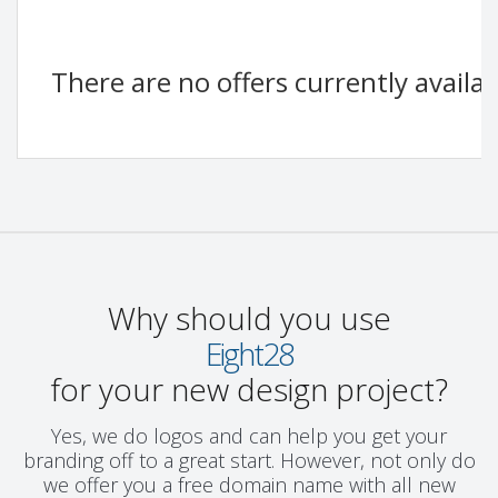
There are no offers currently availa
Why should you use
Eight28
for your new design project?
Yes, we do logos and can help you get your
branding off to a great start. However, not only do
we offer you a free domain name with all new