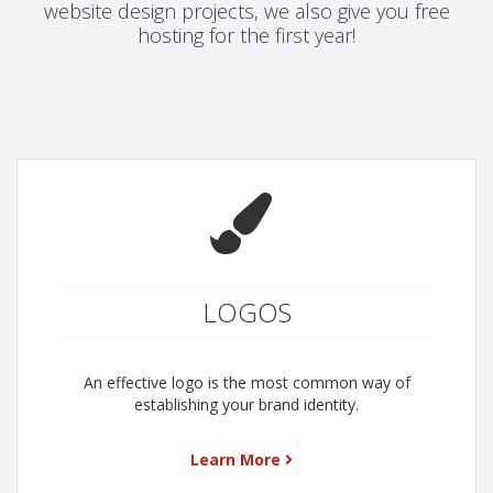
website design projects, we also give you free
hosting for the first year!
LOGOS
An effective logo is the most common way of
establishing your brand identity.
Learn More