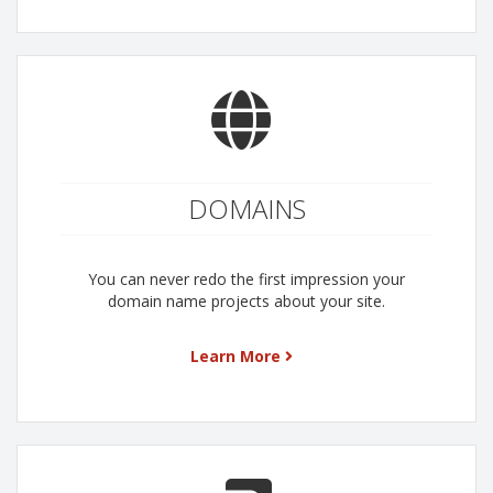
DOMAINS
You can never redo the first impression your
domain name projects about your site.
Learn More