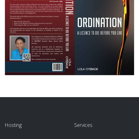
Hosting
Services