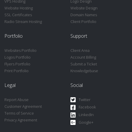
VPS Hosting
Logo Design
Website Hosting
Website Design
SSL Certificates
Domain Names
Radio Stream Hosting
Client Portfolio
Portfolio
Support
Websites Portfolio
Client Area
Logos Portfolio
Account Billing
Flyers Portfolio
Submit a Ticket
Print Portfolio
Knowledgebase
Legal
Social
Report Abuse
Twitter
Customer Agreement
Facebook
Terms of Service
LinkedIn
Privacy Agreement
Google+