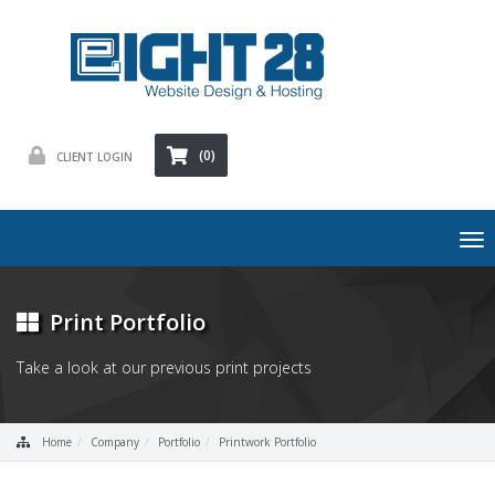
(0)
CLIENT LOGIN
To
nav
Print Portfolio
Take a look at our previous print projects
Home
Company
Portfolio
Printwork Portfolio