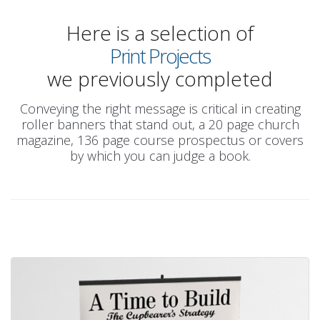
Here is a selection of
Print Projects
we previously completed
Conveying the right message is critical in creating
roller banners that stand out, a 20 page church
magazine, 136 page course prospectus or covers
by which you can judge a book.