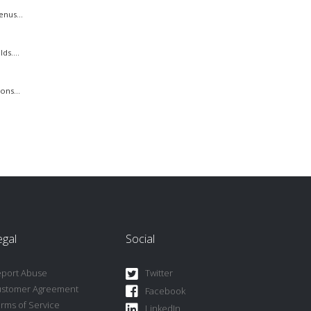
nus...
s....
ons...
egal
Social
port Abuse
Twitter
ustomer Agreement
Facebook
rms of Service
LinkedIn