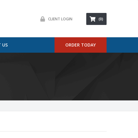
CLIENT LOGIN
(0)
 US
ORDER TODAY