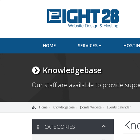
HOME
SERVICES
HOSTI
Knowledgebase
Our staff are available to provide sup
Home
Knowledgebase
Joomla Website
Events Calendar
Kn
CATEGORIES