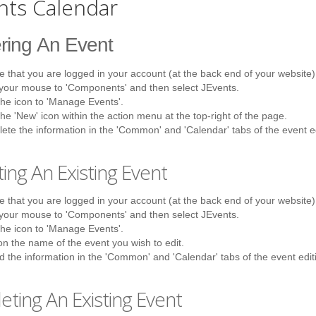
nts Calendar
ring
An Event
 that you are logged in your account (at the back end of your website)
 your mouse to 'Components' and then select JEvents.
the icon to 'Manage Events'.
the 'New' icon within the action menu at the top-right of the page.
te the information in the 'Common' and 'Calendar' tabs of the event e
ting
An Existing Event
 that you are logged in your account (at the back end of your website)
 your mouse to 'Components' and then select JEvents.
the icon to 'Manage Events'.
on the name of the event you wish to edit.
 the information in the 'Common' and 'Calendar' tabs of the event edit
eting
An Existing Event