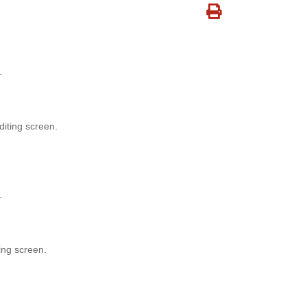
.
diting screen.
.
ing screen.