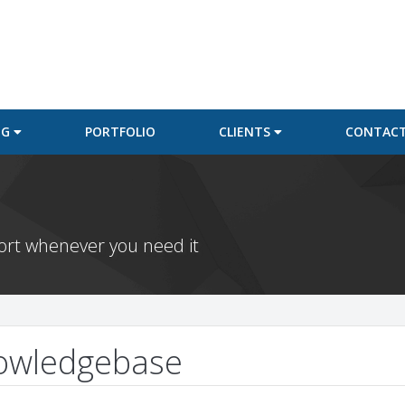
NG
PORTFOLIO
CLIENTS
CONTACT
port whenever you need it
owledgebase