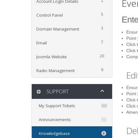
Eve
2
Account Login Details
5
Control Panel
Ente
3
Domain Management
Ensure
Point
7
Email
Click 
Click 
20
Joomla Website
Comple
9
Radio Management
Edi
Ensure
SUPPORT
Point
Click 
My Support Tickets
Click 
Amend
Announcements
Del
Knowledgebase