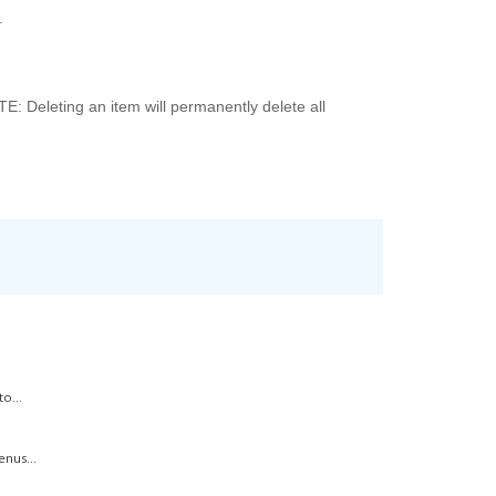
.
TE: Deleting an item will permanently delete all
o...
nus...