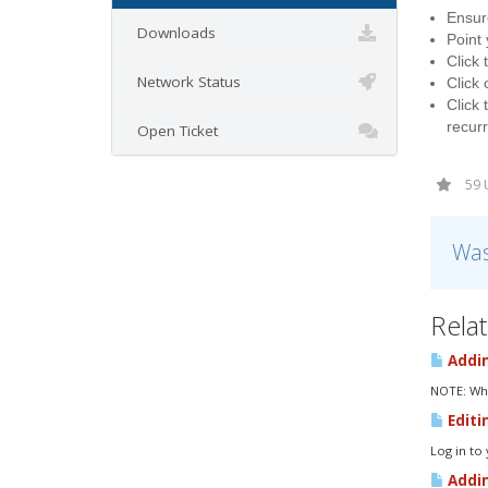
Ensure
Downloads
Point
Click 
Network Status
Click 
Click 
recurr
Open Ticket
59 
Was
Relat
Addin
NOTE: Whe
Editi
Log in to
Addin