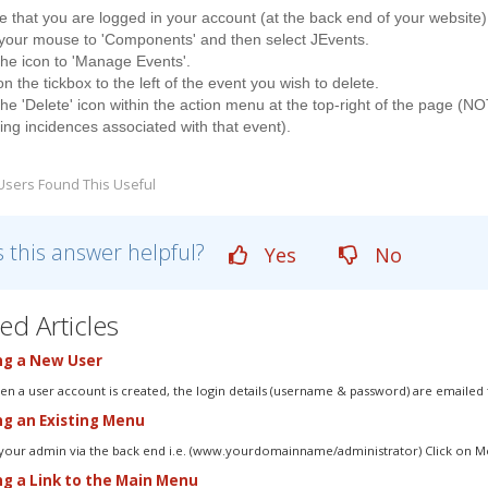
 that you are logged in your account (at the back end of your website)
 your mouse to 'Components' and then select JEvents.
the icon to 'Manage Events'.
on the tickbox to the left of the event you wish to delete.
the 'Delete' icon within the action menu at the top-right of the page (NO
ing incidences associated with that event).
Users Found This Useful
 this answer helpful?
Yes
No
ed Articles
g a New User
n a user account is created, the login details (username & password) are emailed t
ng an Existing Menu
 your admin via the back end i.e. (www.yourdomainname/administrator) Click on Me
g a Link to the Main Menu