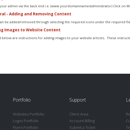
 your admin via the back end i.e. (www.yourdomainname/administrator) Click on Me
al - Adding and Removing Content
an be added/removed through selecting the required icons under the required field
g Images to Website Content
 below are instructions for adding images to your website articles. These instructi
Portfolio
Support
L
Websites Portfolio
Client Area
Re
Logos Portfolio
Account Billing
C
Flyers Portfolio
Submit a Ticket
Te