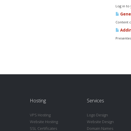
Log in to
Gener
Content c
Addin
Presented
Hosting
Services
VPS Hosting
Logo Design
Website Hosting
Website Design
SSL Certificates
Domain Names